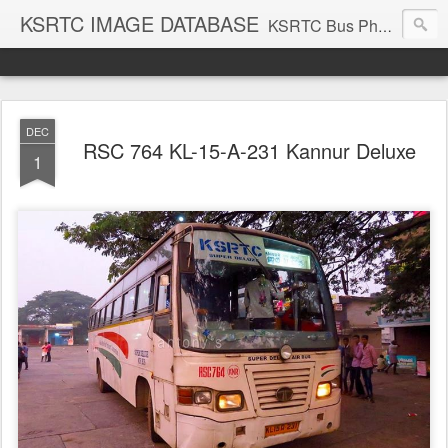
KSRTC IMAGE DATABASE
KSRTC Bus Photos, KSRTC Image Gallery, Bus Search
DEC
RSC 764 KL-15-A-231 Kannur Deluxe
1