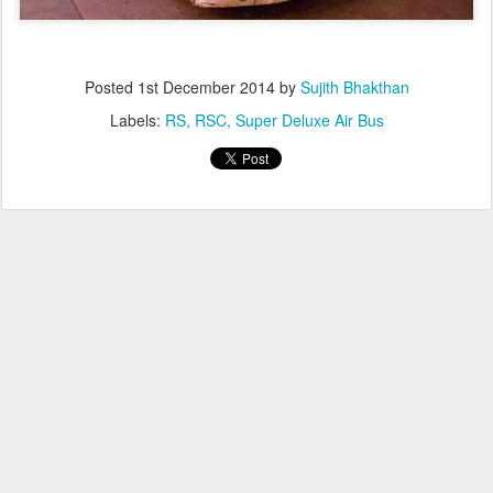
Posted
1st December 2014
by
Sujith Bhakthan
Labels:
RS
RSC
Super Deluxe Air Bus