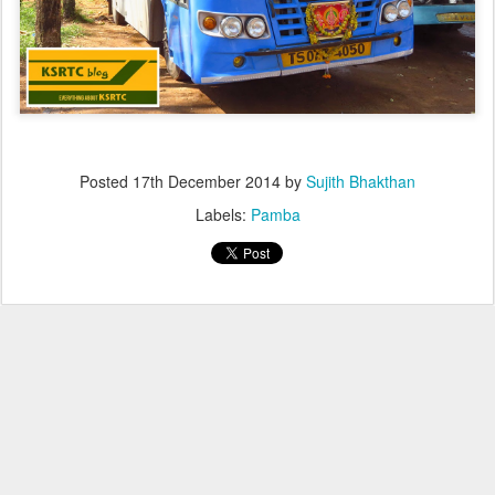
Posted
17th December 2014
by
Sujith Bhakthan
Labels:
Pamba