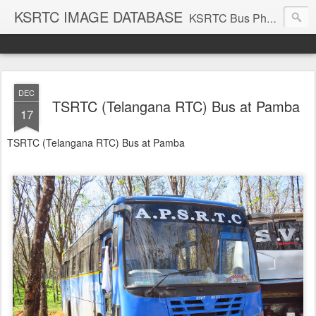
KSRTC IMAGE DATABASE
KSRTC Bus Photos, KSRTC Image Gallery, Bus Search
DEC
TSRTC (Telangana RTC) Bus at Pamba
17
TSRTC (Telangana RTC) Bus at Pamba