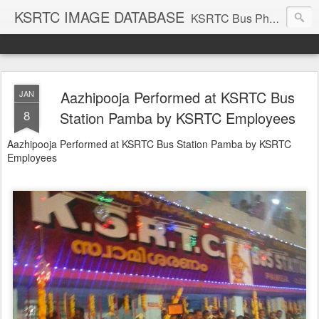
KSRTC IMAGE DATABASE
KSRTC Bus Photos, KSRTC Image Gallery, Bus Search
Aazhipooja Performed at KSRTC Bus
JAN
8
Station Pamba by KSRTC Employees
Aazhipooja Performed at KSRTC Bus Station Pamba by KSRTC
Employees