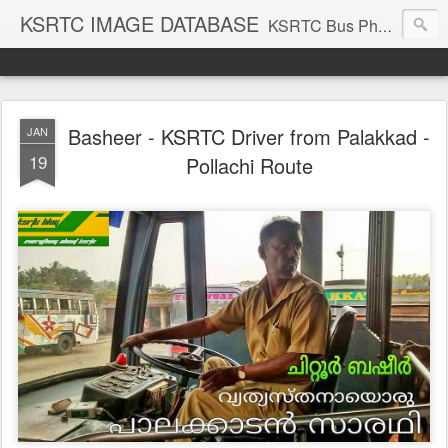
KSRTC IMAGE DATABASE
KSRTC Bus Photos, KSRTC Image Gallery, Bus Search
Basheer - KSRTC Driver from Palakkad -
JAN
19
Pollachi Route