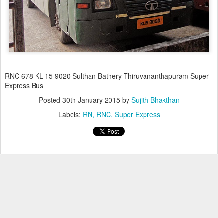
RNC 678 KL-15-9020 Sulthan Bathery Thiruvananthapuram Super
Express Bus
Posted
30th January 2015
by
Sujith Bhakthan
Labels:
RN
RNC
Super Express