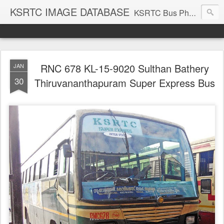
KSRTC IMAGE DATABASE
KSRTC Bus Photos, KSRTC Image Gallery, Bus Search
RNC 678 KL-15-9020 Sulthan Bathery
JAN
30
Thiruvananthapuram Super Express Bus