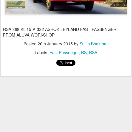
RSA 868 KL-15-A-322 ASHOK LEYLAND FAST PASSENGER
FROM ALUVA WORKSHOP
Posted
26th January 2015
by
Sujith Bhakthan
Labels:
Fast Passenger
RS
RSA