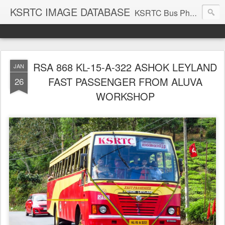
KSRTC IMAGE DATABASE
KSRTC Bus Photos, KSRTC Image Gallery, Bus Search
RSA 868 KL-15-A-322 ASHOK LEYLAND
JAN
FAST PASSENGER FROM ALUVA
26
WORKSHOP