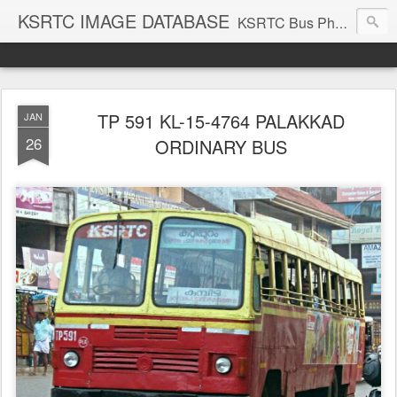
KSRTC IMAGE DATABASE
KSRTC Bus Photos, KSRTC Image Gallery, Bus Search
TP 591 KL-15-4764 PALAKKAD
JAN
26
ORDINARY BUS