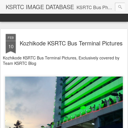
KSRTC IMAGE DATABASE
KSRTC Bus Photos, KSRTC Image Gallery, Bus Search
FEB
Kozhikode KSRTC Bus Terminal Pictures
10
Kozhikode KSRTC Bus Terminal Pictures, Exclusively covered by
Team KSRTC Blog