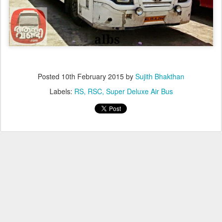
Posted
10th February 2015
by
Sujith Bhakthan
Labels:
RS
RSC
Super Deluxe Air Bus