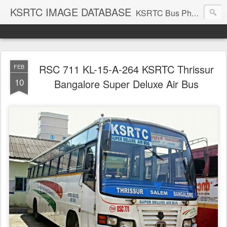
KSRTC IMAGE DATABASE
KSRTC Bus Photos, KSRTC Image Gallery, Bus Search
RSC 711 KL-15-A-264 KSRTC Thrissur
FEB
10
Bangalore Super Deluxe Air Bus