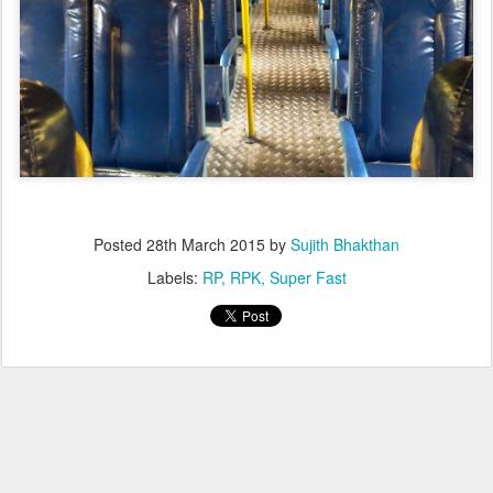
Posted
28th March 2015
by
Sujith Bhakthan
Labels:
RP
RPK
Super Fast