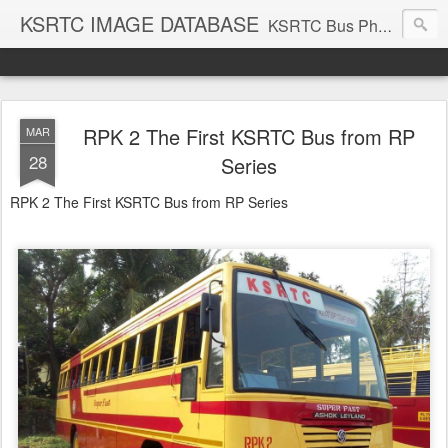
KSRTC IMAGE DATABASE
KSRTC Bus Photos, KSRTC Image Gallery, Bus Search
RPK 2 The First KSRTC Bus from RP
MAR
28
Series
RPK 2 The First KSRTC Bus from RP Series