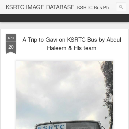
KSRTC IMAGE DATABASE
KSRTC Bus Photos, KSRTC Image Gallery, Bus Search
A Trip to Gavi on KSRTC Bus by Abdul
APR
20
Haleem & His team