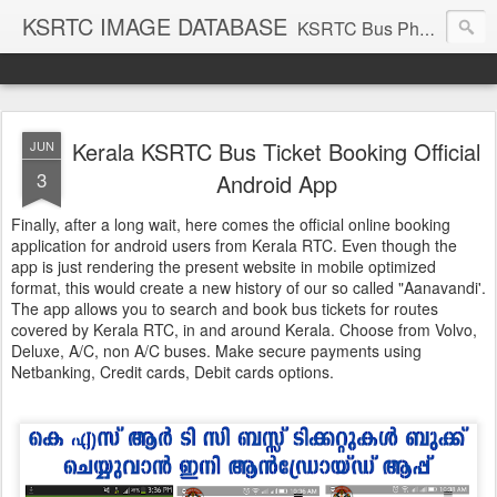
KSRTC IMAGE DATABASE
KSRTC Bus Photos, KSRTC Image Gallery, Bus Search
Kerala KSRTC Bus Ticket Booking Official
JUN
3
Android App
Finally, after a long wait, here comes the official online booking
application for android users from Kerala RTC. Even though the
app is just rendering the present website in mobile optimized
format, this would create a new history of our so called "Aanavandi'.
The app allows you to search and book bus tickets for routes
covered by Kerala RTC, in and around Kerala. Choose from Volvo,
Deluxe, A/C, non A/C buses. Make secure payments using
Netbanking, Credit cards, Debit cards options.