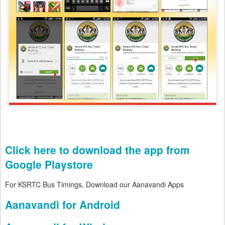
Click here to download the app from
Google Playstore
For KSRTC Bus Timings, Download our Aanavandi Apps
Aanavandi for Android