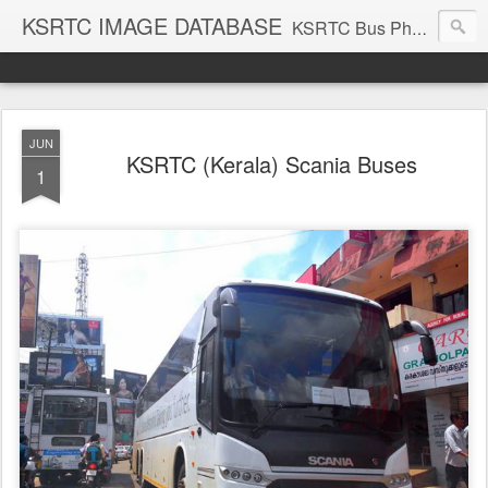
KSRTC IMAGE DATABASE
KSRTC Bus Photos, KSRTC Image Gallery, Bus Search
JUN
KSRTC (Kerala) Scania Buses
1