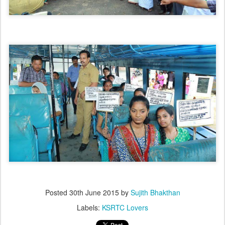
Posted
30th June 2015
by
Sujith Bhakthan
Labels:
KSRTC Lovers