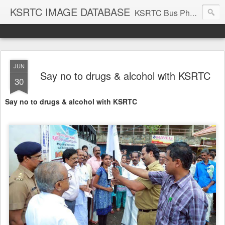
KSRTC IMAGE DATABASE
KSRTC Bus Photos, KSRTC Image Gallery, Bus Search
JUN
Say no to drugs & alcohol with KSRTC
30
Say no to drugs & alcohol with KSRTC