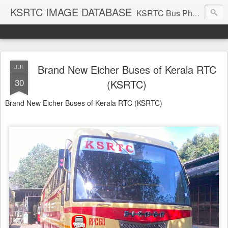
KSRTC IMAGE DATABASE
KSRTC Bus Photos, KSRTC Image Gallery, Bus Search
Brand New Eicher Buses of Kerala RTC
JUL
30
(KSRTC)
Brand New Eicher Buses of Kerala RTC (KSRTC)