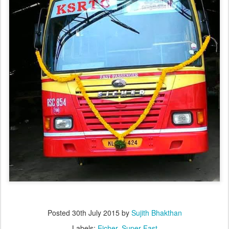
Posted
30th July 2015
by
Sujith Bhakthan
Labels:
Eicher
Super Fast