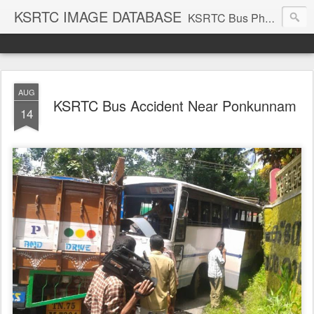
KSRTC IMAGE DATABASE
KSRTC Bus Photos, KSRTC Image Gallery, Bus Search
AUG
KSRTC Bus Accident Near Ponkunnam
14