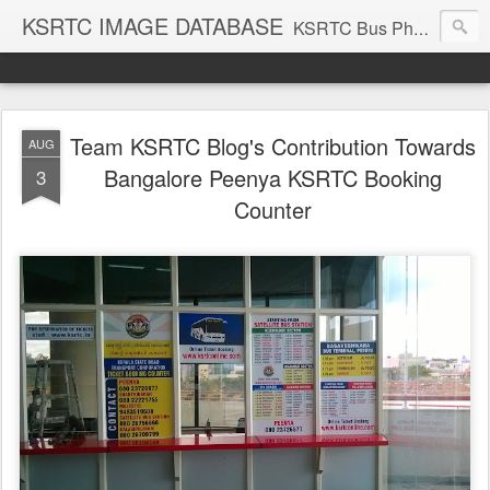
KSRTC IMAGE DATABASE
KSRTC Bus Photos, KSRTC Image Gallery, Bus Search
Team KSRTC Blog's Contribution Towards
AUG
Bangalore Peenya KSRTC Booking
3
Counter