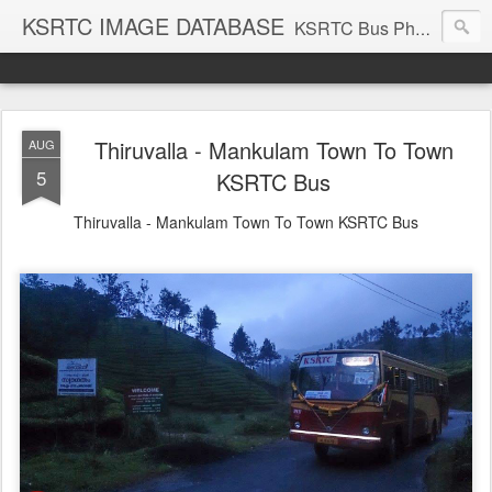
KSRTC IMAGE DATABASE
KSRTC Bus Photos, KSRTC Image Gallery, Bus Search
Thiruvalla - Mankulam Town To Town
AUG
5
KSRTC Bus
Thiruvalla - Mankulam Town To Town KSRTC Bus