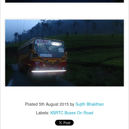
Posted
5th August 2015
by
Sujith Bhakthan
Labels:
KSRTC Buses On Road