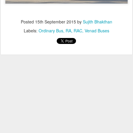
Posted
15th September 2015
by
Sujith Bhakthan
Labels:
Ordinary Bus
RA
RAC
Venad Buses