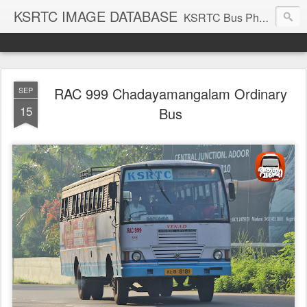
KSRTC IMAGE DATABASE
KSRTC Bus Photos, KSRTC Image Gallery, Bus Search
RAC 999 Chadayamangalam Ordinary
SEP
15
Bus