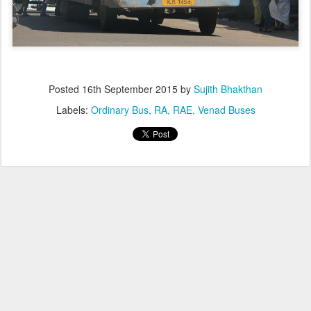
Posted
16th September 2015
by
Sujith Bhakthan
Labels:
Ordinary Bus
RA
RAE
Venad Buses