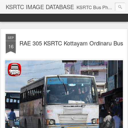
KSRTC IMAGE DATABASE
KSRTC Bus Photos, KSRTC Image Gallery, Bus Search
SEP
RAE 305 KSRTC Kottayam Ordinaru Bus
16