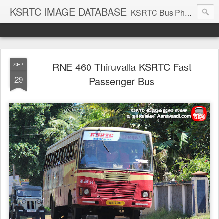
KSRTC IMAGE DATABASE
KSRTC Bus Photos, KSRTC Image Gallery, Bus Search
RNE 460 Thiruvalla KSRTC Fast
SEP
29
Passenger Bus