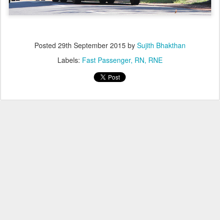
Posted
29th September 2015
by
Sujith Bhakthan
Labels:
Fast Passenger
RN
RNE