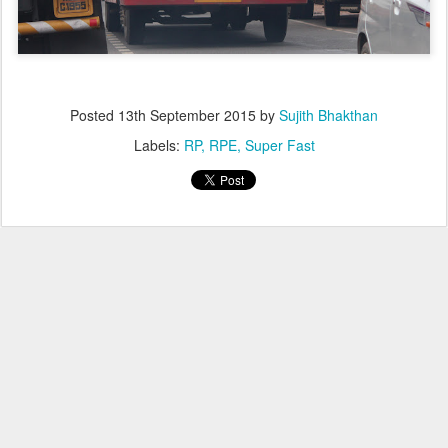
Posted
13th September 2015
by
Sujith Bhakthan
Labels:
RP
RPE
Super Fast