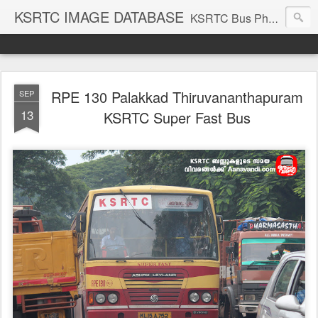
KSRTC IMAGE DATABASE
KSRTC Bus Photos, KSRTC Image Gallery, Bus Search
RPE 130 Palakkad Thiruvananthapuram
SEP
13
KSRTC Super Fast Bus