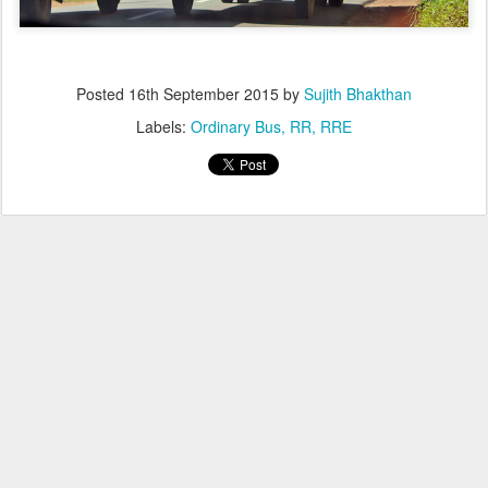
Posted
16th September 2015
by
Sujith Bhakthan
Labels:
Ordinary Bus
RR
RRE