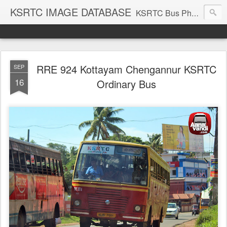
KSRTC IMAGE DATABASE
KSRTC Bus Photos, KSRTC Image Gallery, Bus Search
RRE 924 Kottayam Chengannur KSRTC
SEP
16
Ordinary Bus