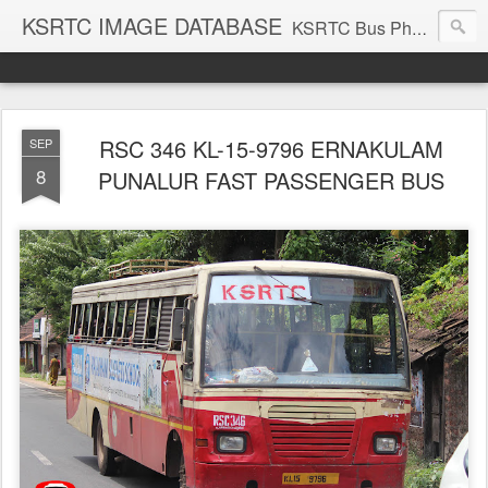
KSRTC IMAGE DATABASE
KSRTC Bus Photos, KSRTC Image Gallery, Bus Search
RSC 346 KL-15-9796 ERNAKULAM
SEP
8
PUNALUR FAST PASSENGER BUS