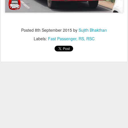
Posted
8th September 2015
by
Sujith Bhakthan
Labels:
Fast Passenger
RS
RSC