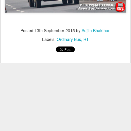
Posted
13th September 2015
by
Sujith Bhakthan
Labels:
Ordinary Bus
RT