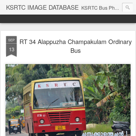
KSRTC IMAGE DATABASE
KSRTC Bus Photos, KSRTC Image Gallery, Bus Search
RT 34 Alappuzha Champakulam Ordinary
SEP
13
Bus