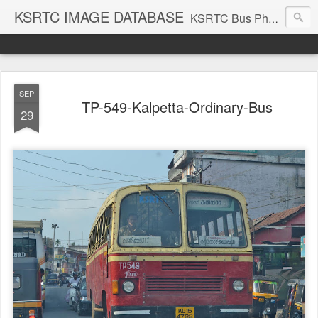
KSRTC IMAGE DATABASE
KSRTC Bus Photos, KSRTC Image Gallery, Bus Search
SEP
TP-549-Kalpetta-Ordinary-Bus
29