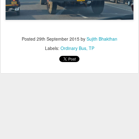
Posted
29th September 2015
by
Sujith Bhakthan
Labels:
Ordinary Bus
TP