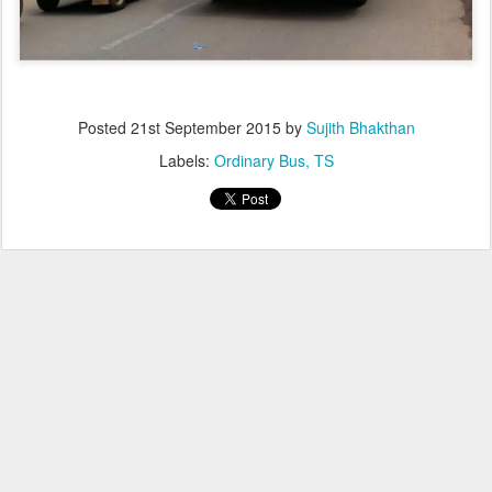
Posted
21st September 2015
by
Sujith Bhakthan
Labels:
Ordinary Bus
TS