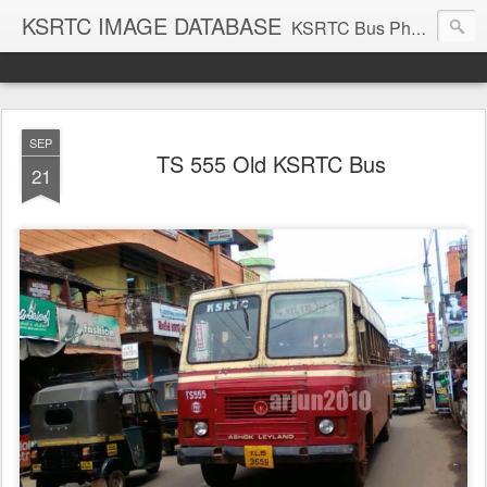
KSRTC IMAGE DATABASE
KSRTC Bus Photos, KSRTC Image Gallery, Bus Search
SEP
TS 555 Old KSRTC Bus
21