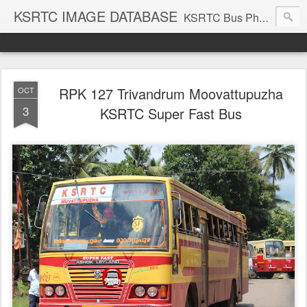
KSRTC IMAGE DATABASE
KSRTC Bus Photos, KSRTC Image Gallery, Bus Search
RPK 127 Trivandrum Moovattupuzha
OCT
3
KSRTC Super Fast Bus