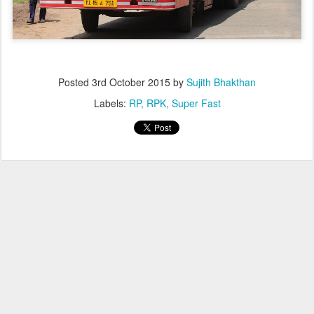
Posted
3rd October 2015
by
Sujith Bhakthan
Labels:
RP
RPK
Super Fast