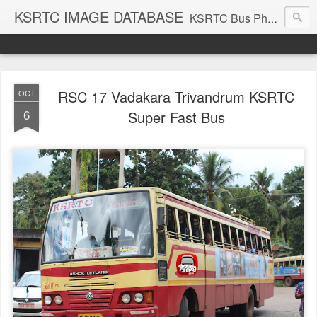
KSRTC IMAGE DATABASE
KSRTC Bus Photos, KSRTC Image Gallery, Bus Search
RSC 17 Vadakara Trivandrum KSRTC
OCT
6
Super Fast Bus