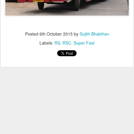
Posted
6th October 2015
by
Sujith Bhakthan
Labels:
RS
RSC
Super Fast