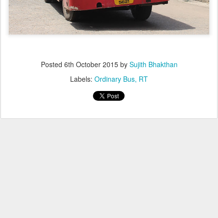
Posted
6th October 2015
by
Sujith Bhakthan
Labels:
Ordinary Bus
RT