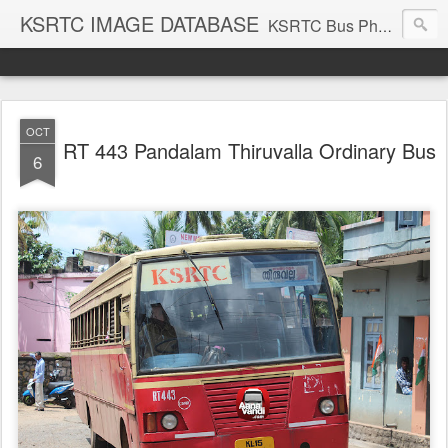
KSRTC IMAGE DATABASE
KSRTC Bus Photos, KSRTC Image Gallery, Bus Search
OCT
RT 443 Pandalam Thiruvalla Ordinary Bus
6