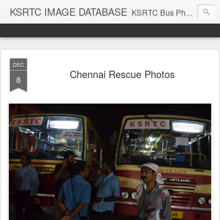
KSRTC IMAGE DATABASE
KSRTC Bus Photos, KSRTC Image Gallery, Bus Search
DEC
Chennai Rescue Photos
8