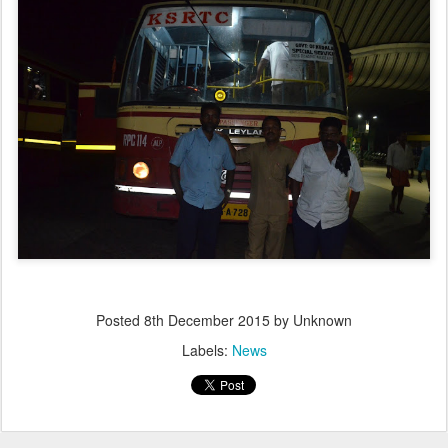
Posted
8th December 2015
by Unknown
Labels:
News