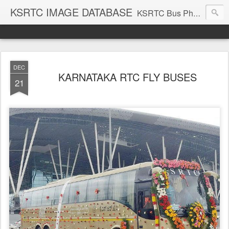
KSRTC IMAGE DATABASE
KSRTC Bus Photos, KSRTC Image Gallery, Bus Search
DEC
KARNATAKA RTC FLY BUSES
21