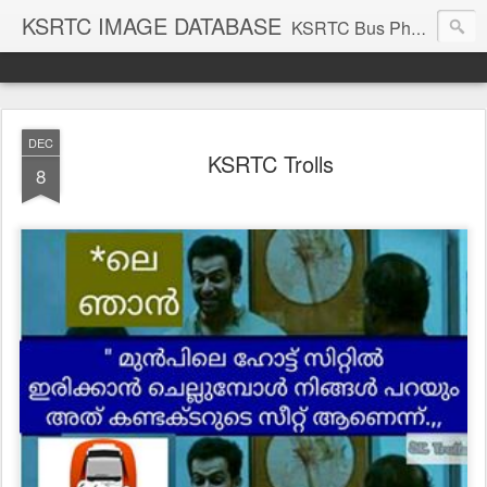
KSRTC IMAGE DATABASE
KSRTC Bus Photos, KSRTC Image Gallery, Bus Search
DEC
KSRTC Trolls
8