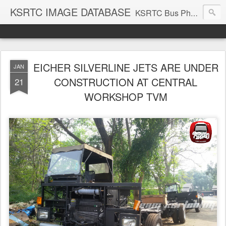
KSRTC IMAGE DATABASE
KSRTC Bus Photos, KSRTC Image Gallery, Bus Search
EICHER SILVERLINE JETS ARE UNDER
JAN
CONSTRUCTION AT CENTRAL
21
WORKSHOP TVM