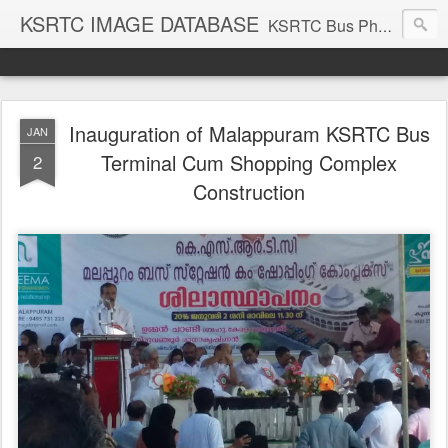
KSRTC IMAGE DATABASE
KSRTC Bus Photos, KSRTC Image Gallery, Bus Search
Inauguration of Malappuram KSRTC Bus
JAN
Terminal Cum Shopping Complex
2
Construction