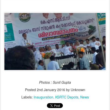
Photos : Sunil Gupta
Posted
2nd January 2016
by Unknown
Labels:
Inauguration
KSRTC Depots
News