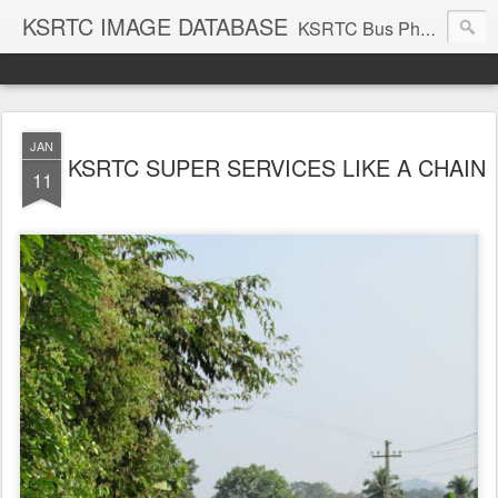
KSRTC IMAGE DATABASE
KSRTC Bus Photos, KSRTC Image Gallery, Bus Search
JAN
KSRTC SUPER SERVICES LIKE A CHAIN
11