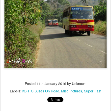
Posted
11th January 2016
by Unknown
Labels:
KSRTC Buses On Road
Misc Pictures
Super Fast