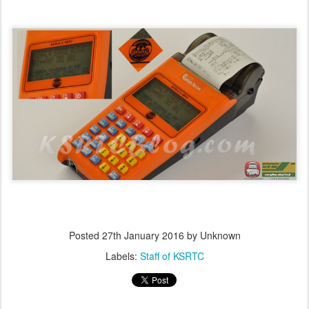
Posted
27th January 2016
by Unknown
Labels:
Staff of KSRTC