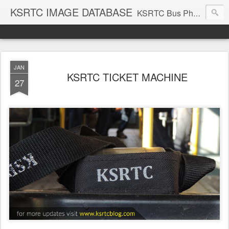
KSRTC IMAGE DATABASE
KSRTC Bus Photos, KSRTC Image Gallery, Bus Search
JAN
KSRTC TICKET MACHINE
27