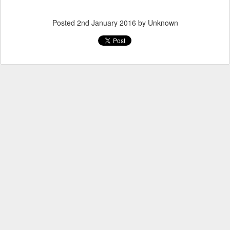
Posted
2nd January 2016
by Unknown