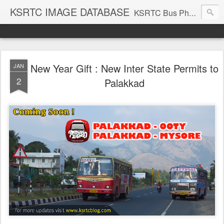
KSRTC IMAGE DATABASE
KSRTC Bus Photos, KSRTC Image Gallery, Bus Search
New Year Gift : New Inter State Permits to
JAN
2
Palakkad