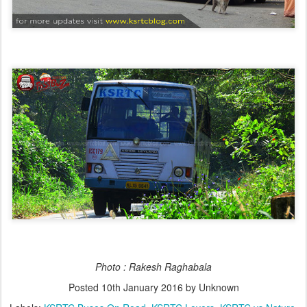
Photo : Rakesh Raghabala
Posted
10th January 2016
by Unknown