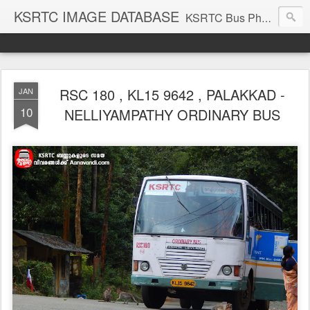
KSRTC IMAGE DATABASE
KSRTC Bus Photos, KSRTC Image Gallery, Bus Search
RSC 180 , KL15 9642 , PALAKKAD -
JAN
10
NELLIYAMPATHY ORDINARY BUS