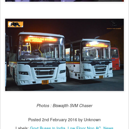
Photos : Biswajith SVM Chaser
Posted
2nd February 2016
by Unknown
Labels:
Govt Buses in India
Low Floor Non AC
News