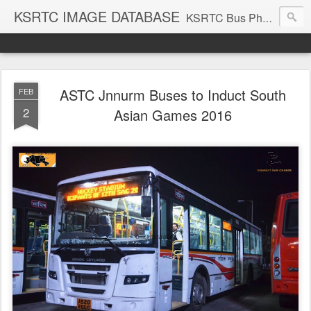
KSRTC IMAGE DATABASE
KSRTC Bus Photos, KSRTC Image Gallery, Bus Search
ASTC Jnnurm Buses to Induct South
FEB
2
Asian Games 2016