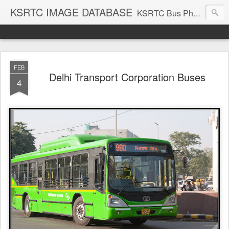
KSRTC IMAGE DATABASE
KSRTC Bus Photos, KSRTC Image Gallery, Bus Search
FEB
Delhi Transport Corporation Buses
4