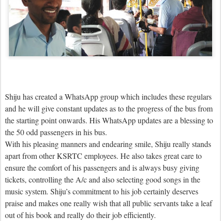
Shiju has created a WhatsApp group which includes these regulars
and he will give constant updates as to the progress of the bus from
the starting point onwards. His WhatsApp updates are a blessing to
the 50 odd passengers in his bus.
With his pleasing manners and endearing smile, Shiju really stands
apart from other KSRTC employees. He also takes great care to
ensure the comfort of his passengers and is always busy giving
tickets, controlling the A/c and also selecting good songs in the
music system. Shiju’s commitment to his job certainly deserves
praise and makes one really wish that all public servants take a leaf
out of his book and really do their job efficiently.