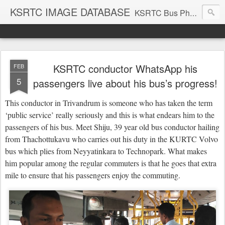
KSRTC IMAGE DATABASE
KSRTC Bus Photos, KSRTC Image Gallery, Bus Search
KSRTC conductor WhatsApp his
FEB
5
passengers live about his bus’s progress!
This conductor in Trivandrum is someone who has taken the term
‘public service’ really seriously and this is what endears him to the
passengers of his bus. Meet Shiju, 39 year old bus conductor hailing
from Thachottukavu who carries out his duty in the KURTC Volvo
bus which plies from Neyyatinkara to Technopark. What makes
him popular among the regular commuters is that he goes that extra
mile to ensure that his passengers enjoy the commuting.