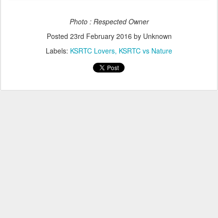
Photo : Respected Owner
Posted
23rd February 2016
by Unknown
Labels:
KSRTC Lovers
KSRTC vs Nature