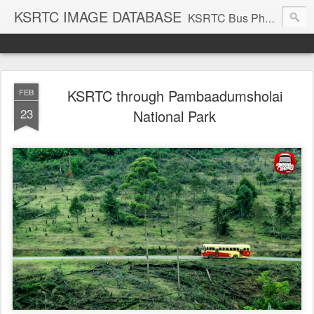
KSRTC IMAGE DATABASE
KSRTC Bus Photos, KSRTC Image Gallery, Bus Search
KSRTC through Pambaadumsholai
FEB
23
National Park