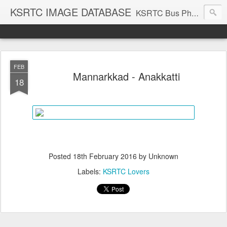
KSRTC IMAGE DATABASE
KSRTC Bus Photos, KSRTC Image Gallery, Bus Search
FEB
Mannarkkad - Anakkatti
18
Posted
18th February 2016
by Unknown
Labels:
KSRTC Lovers