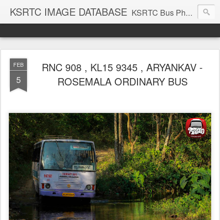
KSRTC IMAGE DATABASE
KSRTC Bus Photos, KSRTC Image Gallery, Bus Search
RNC 908 , KL15 9345 , ARYANKAV -
FEB
5
ROSEMALA ORDINARY BUS