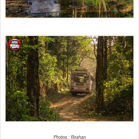
Photos : Roshan