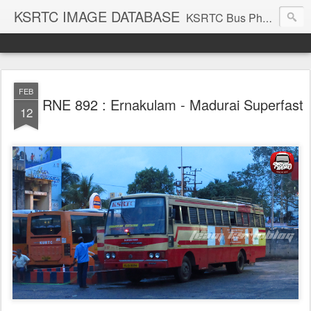
KSRTC IMAGE DATABASE
KSRTC Bus Photos, KSRTC Image Gallery, Bus Search
FEB
RNE 892 : Ernakulam - Madurai Superfast
12