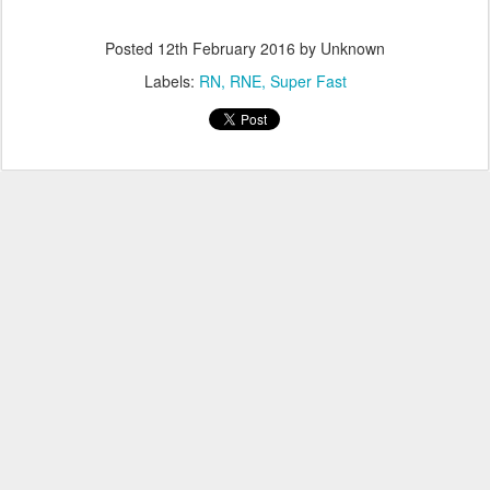
Posted
12th February 2016
by Unknown
Labels:
RN
RNE
Super Fast