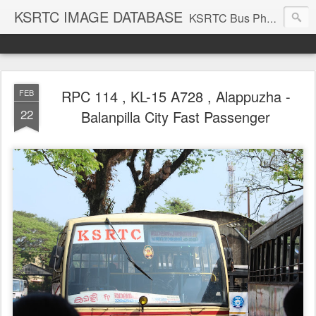
KSRTC IMAGE DATABASE
KSRTC Bus Photos, KSRTC Image Gallery, Bus Search
RPC 114 , KL-15 A728 , Alappuzha -
FEB
22
Balanpilla City Fast Passenger