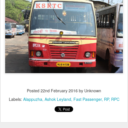
Posted
22nd February 2016
by Unknown
Labels:
Alappuzha
Ashok Leyland
Fast Passenger
RP
RPC