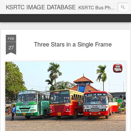
KSRTC IMAGE DATABASE
KSRTC Bus Photos, KSRTC Image Gallery, Bus Search
FEB
Three Stars in a Single Frame
27