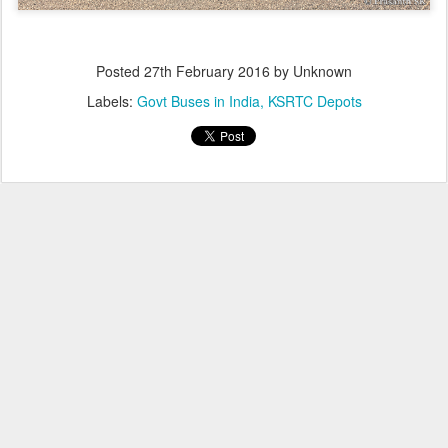
Posted
27th February 2016
by Unknown
Labels:
Govt Buses in India
KSRTC Depots