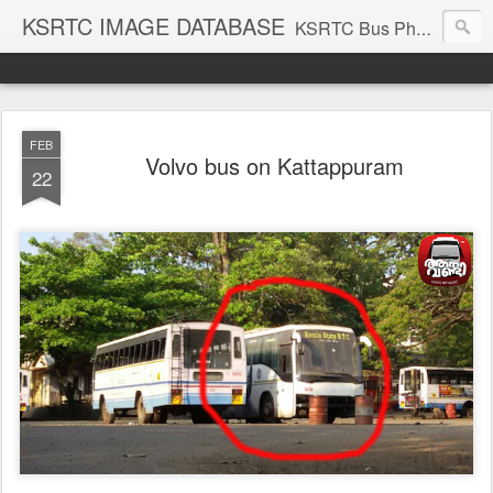
KSRTC IMAGE DATABASE
KSRTC Bus Photos, KSRTC Image Gallery, Bus Search
FEB
Volvo bus on Kattappuram
22