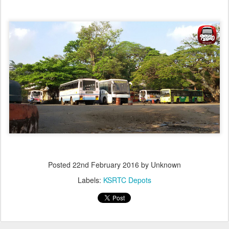
Posted
22nd February 2016
by Unknown
Labels:
KSRTC Depots