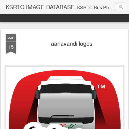
KSRTC IMAGE DATABASE
KSRTC Bus Photos, KSRTC Image Gallery, Bus Search
MAR
aanavandi logos
15